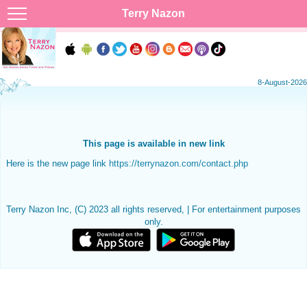
Terry Nazon
8-August-2026
This page is available in new link
Here is the new page link
https://terrynazon.com/contact.php
Terry Nazon Inc, (C) 2023 all rights reserved, | For entertainment purposes
only.