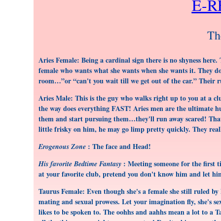
E-
Th
Aries Female: Being a cardinal sign there is no shyness here.
female who wants what she wants when she wants it. They don
room…”or “can't you wait till we get out of the car.” Their r
Aries Male: This is the guy who walks right up to you at a c
the way does everything FAST! Aries men are the ultimate hun
them and start pursuing them…they'll run away scared! That's
little frisky on him, he may go limp pretty quickly. They real
: The face and Head!
Erogenous Zone
: Meeting someone for the first 
His favorite Bedtime Fantasy
at your favorite club, pretend you don't know him and let hi
Taurus Female: Even though she's a female she still ruled by h
mating and sexual prowess. Let your imagination fly, she's se
likes to be spoken to. The oohhs and aahhs mean a lot to a Ta