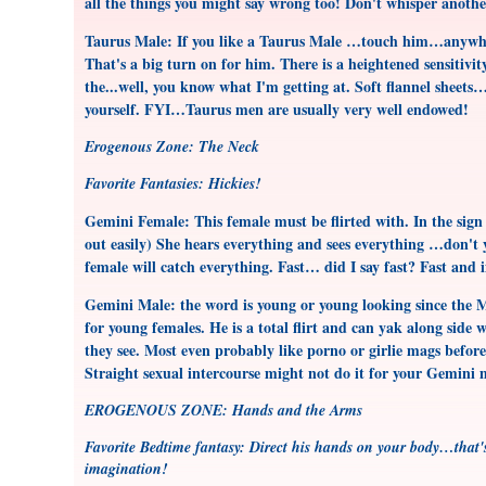
all the things you might say wrong too! Don't whisper anoth
Taurus Male: If you like a Taurus Male …touch him…anywhere
That's a big turn on for him. There is a heightened sensitivi
the...well, you know what I'm getting at. Soft flannel sheets
yourself. FYI…Taurus men are usually very well endowed!
Erogenous Zone: The Neck
Favorite Fantasies: Hickies!
Gemini Female: This female must be flirted with. In the sig
out easily) She hears everything and sees everything …don't 
female will catch everything. Fast… did I say fast? Fast and
Gemini Male: the word is young or young looking since the Ma
for young females. He is a total flirt and can yak along side 
they see. Most even probably like porno or girlie mags befor
Straight sexual intercourse might not do it for your Gemini
EROGENOUS ZONE: Hands and the Arms
Favorite Bedtime fantasy: Direct his hands on your body…that's
imagination!