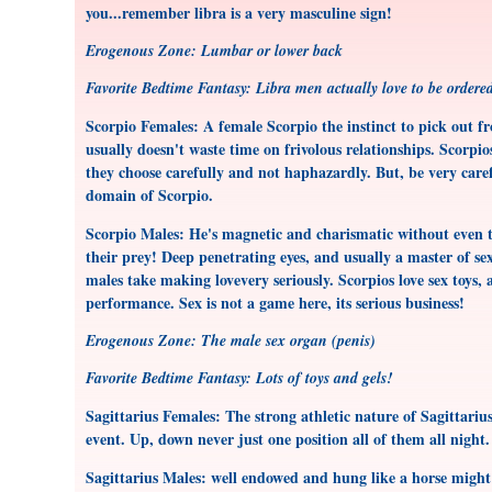
you...remember libra is a very masculine sign!
Erogenous Zone: Lumbar or lower back
Favorite Bedtime Fantasy: Libra men actually love to be order
Scorpio Females: A female Scorpio the instinct to pick out f
usually doesn't waste time on frivolous relationships. Scorpio
they choose carefully and not haphazardly. But, be very carefu
domain of Scorpio.
Scorpio Males: He's magnetic and charismatic without even t
their prey! Deep penetrating eyes, and usually a master of sex
males take making lovevery seriously. Scorpios love sex toys, 
performance. Sex is not a game here, its serious business!
Erogenous Zone: The male sex organ (penis)
Favorite Bedtime Fantasy: Lots of toys and gels!
Sagittarius Females: The strong athletic nature of Sagittariu
event. Up, down never just one position all of them all night. T
Sagittarius Males: well endowed and hung like a horse might d