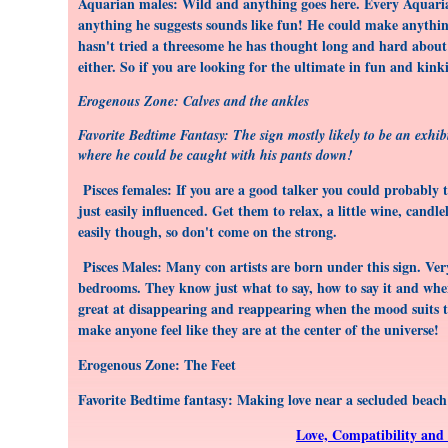
Aquarian males: Wild and anything goes here. Every Aquarian 
anything he suggests sounds like fun! He could make anythin
hasn't tried a threesome he has thought long and hard about 
either. So if you are looking for the ultimate in fun and kink
Erogenous Zone: Calves and the ankles
Favorite Bedtime Fantasy: The sign mostly likely to be an exhibi
where he could be caught with his pants down!
Pisces females: If you are a good talker you could probably ta
just easily influenced. Get them to relax, a little wine, candl
easily though, so don't come on the strong.
Pisces Males: Many con artists are born under this sign. Very
bedrooms. They know just what to say, how to say it and when
great at disappearing and reappearing when the mood suits t
make anyone feel like they are at the center of the universe!
Erogenous Zone: The Feet
Favorite Bedtime fantasy: Making love near a secluded beach 
Love, Compatibility and 