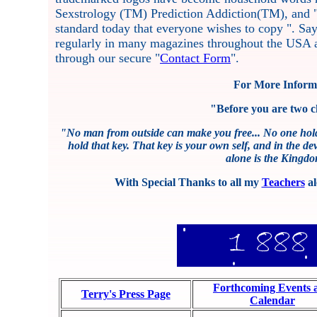
Sexstrology (TM) Prediction Addiction(TM), and 
standard today that everyone wishes to copy ". S
regularly in many magazines throughout the USA a
through our secure "
Contact Form
".
For More Informa
"Before you are two c
"No man from outside can make you free... No one hold
hold that key. That key is your own self, and in the dev
alone is the Kingdom
With Special Thanks to all my
Teachers
al
Forthcoming Events 
Terry's Press Page
Calendar