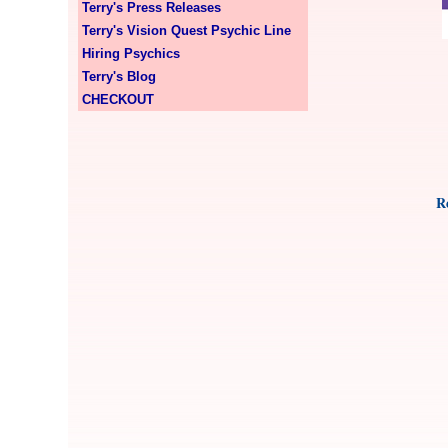
Terry's Press Releases
Terry's Vision Quest Psychic Line
Hiring Psychics
Terry's Blog
CHECKOUT
R