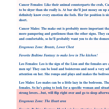
Cancer Females: Like their animal counterparts the crab, C
to be shyer than she really is. At bar she'll just mosey on up
definitely know every emotion she feels. Her fav position is 
short.
Cancer Males: The make out is probably more important than 
more pampering and gentleness than the other signs. They can
and comfortable, so he'll probably want you to do the domes
Erogenous Zone: Breasts, Lower Chest
Favorite Bedtime Fantasy: to make love in The kitchen!
Leo Females: Leo is the sign of the Lion and the females are
men up! They can be loud and boisterous and need a very se
attention on her. She romps and plays and makes the bedroo
Leo Males: Leo males can be a little lazy in the bedroom. Th
females. So he's going to look for a specific woman and situ
strong lovers…but, will flip right over and go to sleep afterw
Erogenous Zone: The Heart area