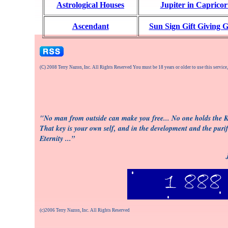
Astrological Houses
Jupiter in Caprico
Ascendant
Sun Sign Gift Giving 
(C) 2008 Terry Nazon, Inc. All Rights Reserved You must be 18 years or older to use this service
"No man from outside can make you free... No one holds the Ke
That key is your own self, and in the development and the purifi
Eternity ...”
(c)2006 Terry Nazon, Inc. All Rights Reserved