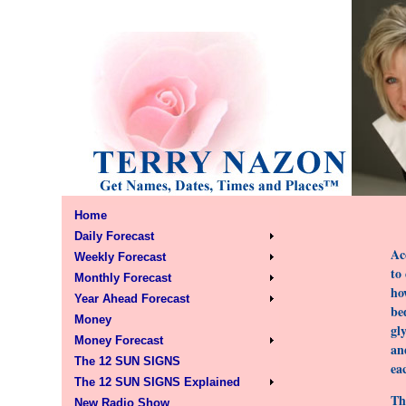
Home
Daily Forecast
Ac
Weekly Forecast
to
Monthly Forecast
ho
Year Ahead Forecast
be
Money
gl
Money Forecast
an
The 12 SUN SIGNS
ea
The 12 SUN SIGNS Explained
Th
New Radio Show