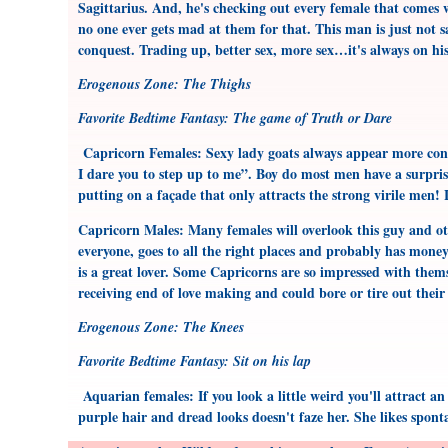
Sagittarius. And, he's checking out every female that comes w
no one ever gets mad at them for that. This man is just not s
conquest. Trading up, better sex, more sex…it's always on hi
Erogenous Zone: The Thighs
Favorite Bedtime Fantasy: The game of Truth or Dare
Capricorn Females: Sexy lady goats always appear more cons
I dare you to step up to me”. Boy do most men have a surpris
putting on a façade that only attracts the strong virile men!
Capricorn Males: Many females will overlook this guy and othe
everyone, goes to all the right places and probably has money 
is a great lover. Some Capricorns are so impressed with themse
receiving end of love making and could bore or tire out their 
Erogenous Zone: The Knees
Favorite Bedtime Fantasy: Sit on his lap
Aquarian females: If you look a little weird you'll attract a
purple hair and dread looks doesn't faze her. She likes spon