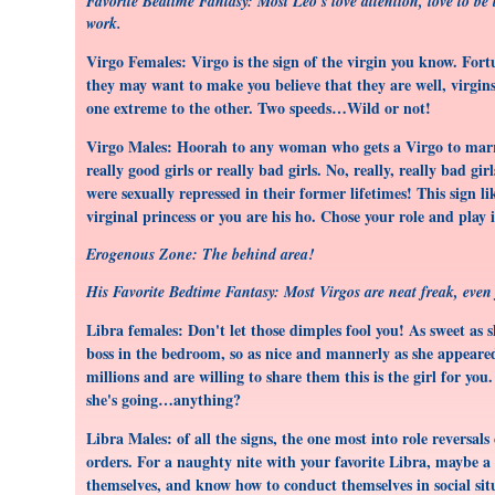
Favorite Bedtime Fantasy: Most Leo's love attention, love to be t
work.
Virgo Females: Virgo is the sign of the virgin you know. For
they may want to make you believe that they are well, virgins
one extreme to the other. Two speeds…Wild or not!
Virgo Males: Hoorah to any woman who gets a Virgo to marry 
really good girls or really bad girls. No, really, really bad 
were sexually repressed in their former lifetimes! This sign
virginal princess or you are his ho. Chose your role and play i
Erogenous Zone: The behind area!
His Favorite Bedtime Fantasy: Most Virgos are neat freak, eve
Libra females: Don't let those dimples fool you! As sweet as 
boss in the bedroom, so as nice and mannerly as she appeared
millions and are willing to share them this is the girl for yo
she's going…anything?
Libra Males: of all the signs, the one most into role reversals
orders. For a naughty nite with your favorite Libra, maybe a
themselves, and know how to conduct themselves in social situ