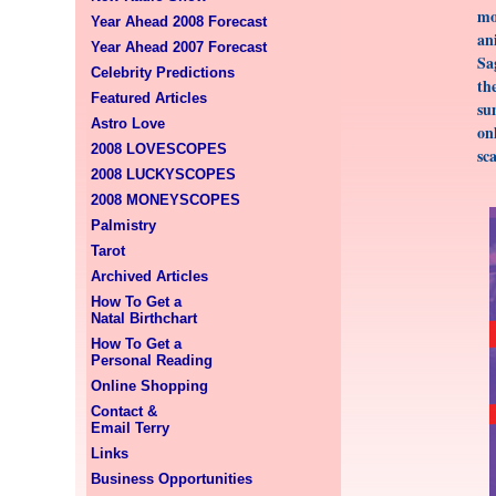
mo
Year Ahead 2008 Forecast
an
Year Ahead 2007 Forecast
Sa
Celebrity Predictions
th
Featured Articles
su
Astro Love
on
2008 LOVESCOPES
sc
2008 LUCKYSCOPES
2008 MONEYSCOPES
Palmistry
Tarot
Archived Articles
How To Get a
Natal Birthchart
How To Get a
Personal Reading
Online Shopping
Contact &
Email Terry
Links
Business Opportunities