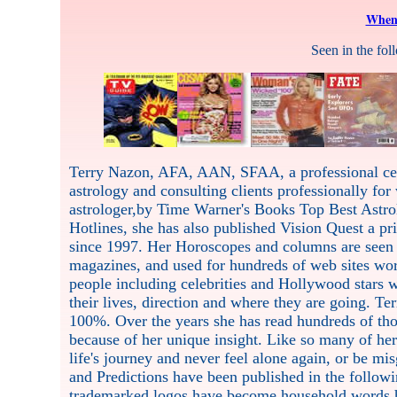
When 
Seen in the fo
Terry Nazon, AFA, AAN, SFAA, a professional celeb
astrology and consulting clients professionally for
astrologer,by Time Warner's Books Top Best Astro
Hotlines, she has also published Vision Quest a pr
since 1997. Her Horoscopes and columns are seen 
magazines, and used for hundreds of web sites wor
people including celebrities and Hollywood stars w
their lives, direction and where they are going. Te
100%. Over the years she has read hundreds of thou
because of her unique insight. Like so many of he
life's journey and never feel alone again, or be m
and Predictions have been published in the followi
trademarked logos have become household words h