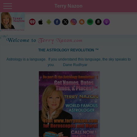
Terry Nazon
THE ASTROLOGY REVOLUTION ™
Astrology is a language. If you understand this language, the sky speaks to
you.
Dane Rudhyar