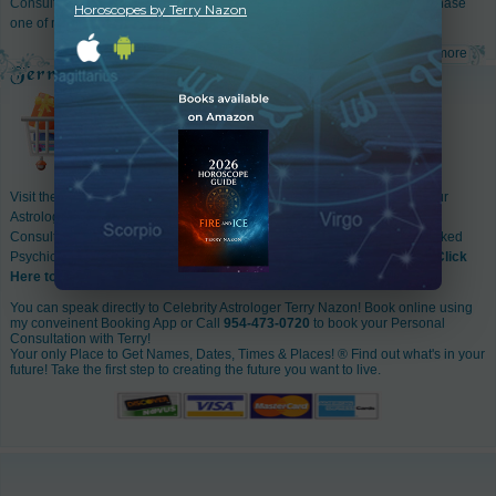
Consultation
with me. Go to my
web store
& book a consultation or purchase
Horoscopes by Terry Nazon
one of my many popular astrology reports!
read more
Visit the Online Store of Terry Nazon World Famous Astrologer for all your
Astrology Accessories! It's so easy to order Astrology Reports, Astrology
Consultations with Terry Nazon, Consultations with her favorite hand picked
Psychics, A whole range of Natal Birth Charts & Astrology Accessories!
Click
Here to Enter
You can speak directly to Celebrity Astrologer Terry Nazon! Book online using
my conveinent Booking App or Call
954-473-0720
to book your Personal
Consultation with Terry!
Your only Place to Get Names, Dates, Times & Places! ® Find out what's in your
future! Take the first step to creating the future you want to live.