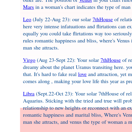
Mars
in a woman's chart indicates the type of man s
Leo
(July 22-Aug 23): our solar
7thHouse
of relat
here very intense infatuations and flirtations can e
equally you could take flirtations way too seriously
rules romantic happiness and bliss, where's Venus 
man she attracts.
Virgo
(Aug 23-Sept 22): Your solar
7thHouse
of re
dreamy about the planet Uranus transiting here. you
that. It's hard to fake real
love
and attraction, yet 
comes along , making your love life this year as pr
Libra
(Sept.22-Oct 23): Your solar 7thHouse of rel
Aquarius. Sticking with the tried and true will prob
relationship to new heights or reconnect with an ex
romantic happiness and marital bliss, Where's Ven
man she attracts, and venus the type of woman a ma