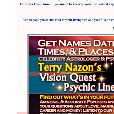
two days from time of payment to receive your individual re
Additionally, you should read for your
Rising
sign and your Moon sign 