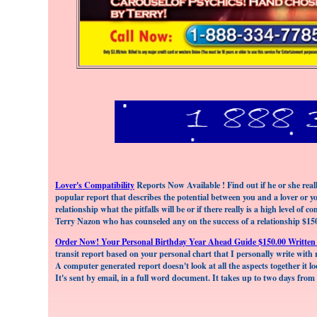
Lover's Compatibility
Reports Now Available ! Find out if he or she really
popular report that describes the potential between you and a lover or yo
relationship what the pitfalls will be or if there really is a high level o
Terry Nazon who has counseled any on the success of a relationship $15
Order Now! Your Personal Birthday Year Ahead Guide $150.00 Written
transit report based on your personal chart that I personally write with r
A computer generated report doesn't look at all the aspects together it lo
It's sent by email, in a full word document. It takes up to two days from