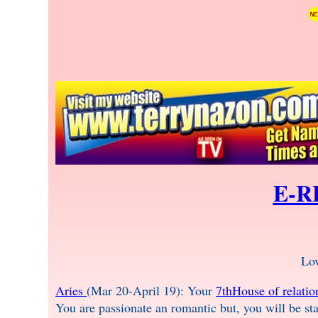
E-R
Lo
Aries
(Mar 20-April 19): Your
7thHouse of relatio
You are passionate an romantic but, you will be sta