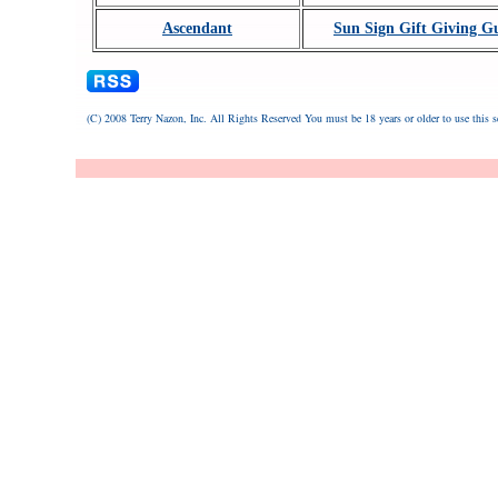
Ascendant
Sun Sign Gift Giving G
(C) 2008 Terry Nazon, Inc. All Rights Reserved
You must be 18 years or older to use this s