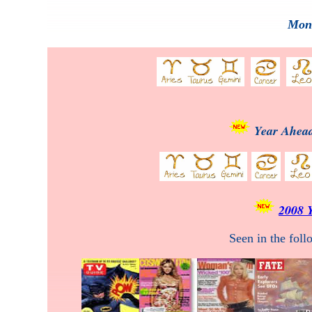
Mont
Year Ahead
2008 
Seen in the fol