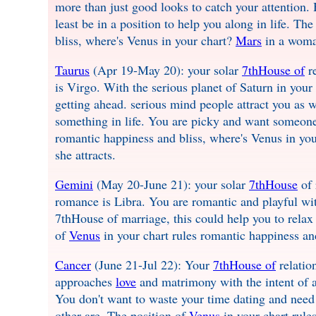
more than just good looks to catch your attention. 
least be in a position to help you along in life. Th
bliss, where's Venus in your chart?
Mars
in a woman
Taurus
(Apr 19-May 20): your solar
7thHouse of
re
is Virgo. With the serious planet of Saturn in your
getting ahead. serious mind people attract you as 
something in life. You are picky and want someon
romantic happiness and bliss, where's Venus in yo
she attracts.
Gemini
(May 20-June 21): your solar
7thHouse
of 
romance is Libra. You are romantic and playful wit
7thHouse of marriage, this could help you to relax
of
Venus
in your chart rules romantic happiness an
Cancer
(June 21-Jul 22): Your
7thHouse of
relatio
approaches
love
and matrimony with the intent of a
You don't want to waste your time dating and need 
other are. The position of
Venus
in your chart rule