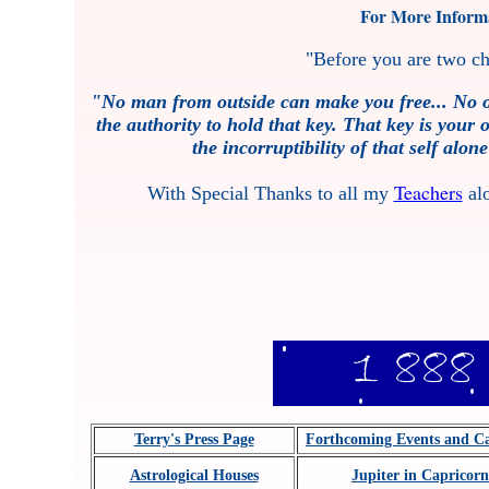
For More Informa
"Before you are two ch
"No man from outside can make you free... No o
the authority to hold that key. That key is your
the incorruptibility of that self alo
Teachers
With Special Thanks to all my
alo
Terry's Press Page
Forthcoming Events and C
Astrological Houses
Jupiter in Capricorn