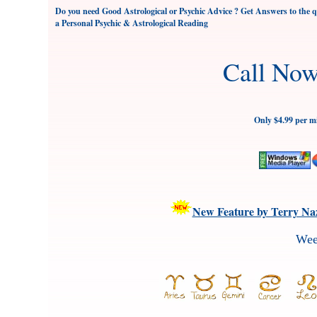
Do you need Good Astrological or Psychic Advice ? Get Answers to the qu
a Personal Psychic & Astrological Reading
Call No
Only $4.99 per m
New Feature by Terry Naz
Wee