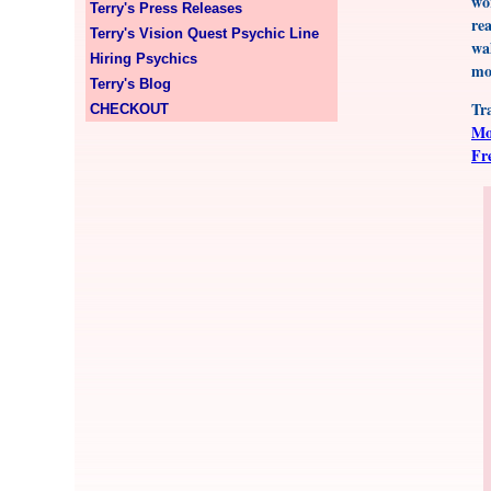
wo
Terry's Press Releases
re
Terry's Vision Quest Psychic Line
wa
Hiring Psychics
mo
Terry's Blog
Tr
CHECKOUT
Mo
Fr