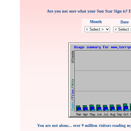
Are you not sure what your Sun Star Sign is? 
Month
Date
You are not alone... over 9 million visitors reading 