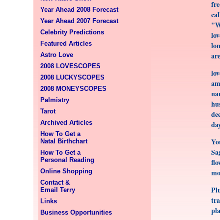
fr
Year Ahead 2008 Forecast
ca
Year Ahead 2007 Forecast
"W
Celebrity Predictions
lov
Featured Articles
lon
ar
Astro Love
2008 LOVESCOPES
lov
2008 LUCKYSCOPES
amb
2008 MONEYSCOPES
na
Palmistry
hu
Tarot
dee
Archived Articles
da
How To Get a
Yo
Natal Birthchart
Sag
How To Get a
Personal Reading
flo
Online Shopping
mov
Contact &
Pl
Email Terry
tra
Links
pla
Business Opportunities