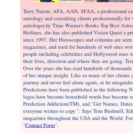
Terry Nazon, AFA, AAN, SFAA, a professional celeb
astrology and consulting clients professionally for
astrologer,by Time Warner's Books Top Best Astro
Hotlines, she has also published Vision Quest a pr
since 1997. Her Horoscopes and columns are seen 
magazines, and used for hundreds of web sites wor
people including celebrities and Hollywood stars w
their lives, direction and where they are going. Te
Over the years she has read hundreds of thousands 
of her unique insight. Like so many of her clients 
journey and never feel alone again, or be misguid
Predictions have been published in the following N
logos have become household words has become so 
Prediction Addiction(TM), and "Get Names, Dates,
everyone wishes to copy ". Says Tom Bushnell, Ed
magazines throughout the USA and the World. For 
"
Contact Form
".