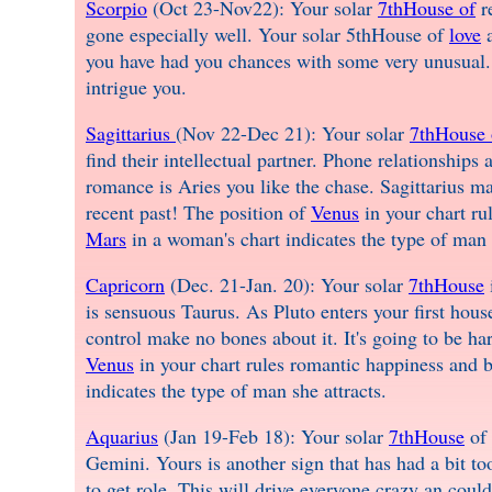
Scorpio
(Oct 23-Nov22): Your solar
7thHouse of
re
gone especially well. Your solar 5thHouse of
love
a
you have had you chances with some very unusual. 
intrigue you.
Sagittarius
(Nov 22-Dec 21): Your solar
7thHouse 
find their intellectual partner. Phone relationships
romance is Aries you like the chase. Sagittarius may 
recent past! The position of
Venus
in your chart ru
Mars
in a woman's chart indicates the type of man s
Capricorn
(Dec. 21-Jan. 20): Your solar
7thHouse
is sensuous Taurus. As Pluto enters your first hous
control make no bones about it. It's going to be har
Venus
in your chart rules romantic happiness and b
indicates the type of man she attracts.
Aquarius
(Jan 19-Feb 18): Your solar
7thHouse
of 
Gemini. Yours is another sign that has had a bit t
to get role. This will drive everyone crazy an coul