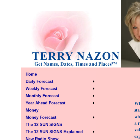
Home
Daily Forecast
Weekly Forecast
Monthly Forecast
Wh
Year Ahead Forecast
sta
Money
wha
Money Forecast
a 
The 12 SUN SIGNS
val
The 12 SUN SIGNS Explained
ex
New Radio Show