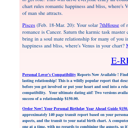
chart rules romantic happiness and bliss, where's 
of man she attracts.
Pisces
(Feb. 18-Mar. 20): Your solar
7thHouse
of r
romance is Cancer. Saturn the karmic task master ca
bring in a soul mate relationship for many of you 
happiness and bliss, where's Venus in your chart?
E-
Personal Lover's Compatibility
Reports Now Available ! Find o
lasting relationship! This is a wildly popular report that des
before you get involved or put your heart and soul into a relati
compatibility. Your ultimate dating aid! Two versions avail
success of a relationship $150.00.
Order Now! Your Personal Birthday Year Ahead Guide $150.
approximately 140 page transit report based on your personal
aspects, and the transit to your natal birth chart. A computer
one at a time, with no regards to combining the aspects, so it