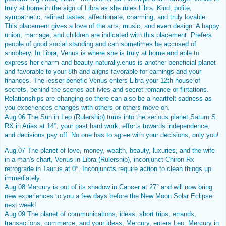
truly at home in the sign of Libra as she rules Libra. Kind, polite,
sympathetic, refined tastes, affectionate, charming, and truly lovable.
This placement gives a love of the arts, music, and even design. A happy
union, marriage, and children are indicated with this placement. Prefers
people of good social standing and can sometimes be accused of
snobbery. In Libra, Venus is where she is truly at home and able to
express her charm and beauty naturally.enus is another beneficial planet
and favorable to your 8th and aligns favorable for earnings and your
finances. The lesser benefic Venus enters Libra your 12th house of
secrets, behind the scenes act ivies and secret romance or flirtations.
Relationships are changing so there can also be a heartfelt sadness as
you experiences changes with others or others move on.
Aug.06 The Sun in Leo (Rulership) turns into the serious planet
Saturn
S
RX in Aries at 14°; your past hard work, efforts towards independence,
and decisions pay off. No one has to agree with your decisions, only you!
Aug.07 The planet of love, money, wealth, beauty, luxuries, and the wife
in a man's chart,
Venus
in Libra (Rulership), inconjunct
Chiron Rx
retrograde in Taurus at 0°. Inconjuncts require action to clean things up
immediately.
Aug.08
Mercury
is out of its shadow in Cancer at 27° and will now bring
new experiences to you a few days before the New Moon Solar Eclipse
next week!
Aug.09 The planet of communications, ideas, short trips, errands,
transactions, commerce, and your ideas,
Mercury
, enters Leo. Mercury in