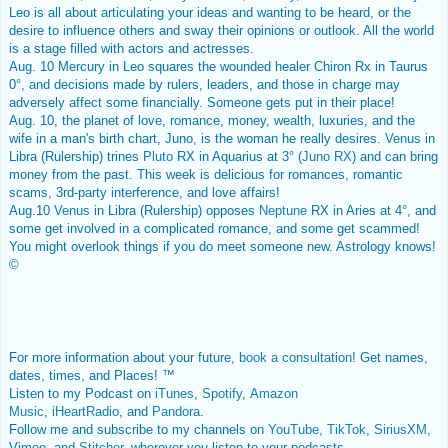
Leo is all about articulating your ideas and wanting to be heard, or the
desire to influence others and sway their opinions or outlook. All the world
is a stage filled with actors and actresses.
Aug. 10 Mercury in Leo squares the wounded healer Chiron Rx in Taurus
0°, and decisions made by rulers, leaders, and those in charge may
adversely affect some financially. Someone gets put in their place!
Aug. 10, the planet of love, romance, money, wealth, luxuries, and the
wife in a man's birth chart, Juno, is the woman he really desires.
Venus
in
Libra (Rulership) trines
Pluto
RX in Aquarius at 3° (
Juno RX
) and can bring
money from the past. This week is delicious for romances, romantic
scams, 3rd-party interference, and love affairs!
Aug.10
Venus
in Libra (Rulership) opposes
Neptune
RX in Aries at 4°, and
some get involved in a complicated romance, and some get scammed!
You might overlook things if you do meet someone new. Astrology knows!
©
For more information about your future,
book a consultation
! Get names,
dates, times, and Places! ™
Listen to my Podcast on
iTunes
,
Spotify
,
Amazon
Music
,
iHeartRadio
, and
Pandora
.
Follow me and subscribe to my channels on
YouTube
,
TikTok
,
SiriusXM
,
Vimeo, and
Stitcher
, wherever you listen to your podcasts.