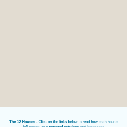
The 12 Houses -
Click on the links below to read how each house
influences your personal astrology and horoscope