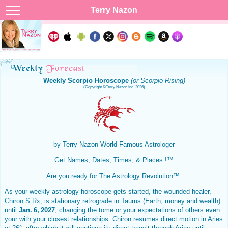
Terry Nazon
Weekly Scorpio Horoscope
(or Scorpio Rising)
(Copyright ©Terry Nazon Inc. 2026)
by Terry Nazon
World Famous Astrologer
Get Names, Dates, Times, & Places !™
Are you ready for The Astrology Revolution™
As your weekly astrology horoscope gets started, the wounded healer,
Chiron S Rx
, is stationary retrograde in Taurus (Earth, money and wealth)
until
Jan. 6, 2027
, changing the tome or your expectations of others even
your with your closest relationships. Chiron resumes direct motion in Aries