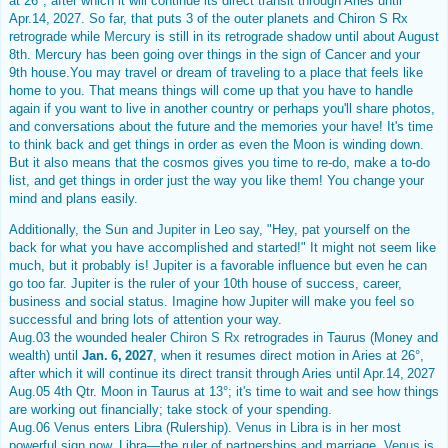
at 26°, after which it will continue its direct transit through Aries until
Apr.14, 2027. So far, that puts 3 of the outer planets and Chiron S Rx
retrograde while
Mercury
is still in its retrograde shadow until about August
8th. Mercury has been going over things in the sign of Cancer and your
9th house.You may travel or dream of traveling to a place that feels like
home to you. That means things will come up that you have to handle
again if you want to live in another country or perhaps you'll share photos,
and conversations about the future and the memories your have! It's time
to think back and get things in order as even the Moon is winding down.
But it also means that the cosmos gives you time to re-do, make a to-do
list, and get things in order just the way you like them! You change your
mind and plans easily.
Additionally, the Sun and
Jupiter
in Leo say, "Hey, pat yourself on the
back for what you have accomplished and started!" It might not seem like
much, but it probably is! Jupiter is a favorable influence but even he can
go too far. Jupiter is the ruler of your 10th house of success, career,
business and social status. Imagine how Jupiter will make you feel so
successful and bring lots of attention your way.
Aug.03 the wounded healer
Chiron S Rx
retrogrades in Taurus (Money and
wealth) until
Jan. 6, 2027
, when it resumes direct motion in Aries at 26°,
after which it will continue its direct transit through Aries until Apr.14, 2027
Aug.05 4th Qtr. Moon in Taurus at 13°; it's time to wait and see how things
are working out financially; take stock of your spending.
Aug.06
Venus
enters Libra (Rulership).
Venus
in Libra is in her most
powerful sign now, Libra—the ruler of partnerships and marriage.
Venus
is