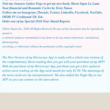
Visit my
Amazon Author Page
to get my new book, Moon Signs La Luna
Your financial and Romantic
Cycles by Terry Nazon
Follow me on
Instagram
,
Threads
,
Twitter
,
LinkedIn
,
Facebook
,
YouTube
,
IMDB
TV Creditsand
Tik Tok
.
Order one of my Special 2026 Year Ahead Reports
©Terry Nazon Inc, 2026
All Rights Reserved
No part of this document may be reproduced,
stored in
a retrieval system,or transmitted in any form or by any means (electronic, mechanical,
photocopying,
recording, or otherwise) without the permission of the copyright owner
The New Version of my
Horoscope App
is ready with a whole new version of
the complimentary Tarot reading that you get with your purchase of my APP!
With the purchase of my
Horoscope App
, purchase you get a
free updated
online tarot reading
on the App each month for only $1.99 .The meanings of
the tarot cards are my interpretations! We also added the Night Sky to our
APP so you can connect to the stars above.