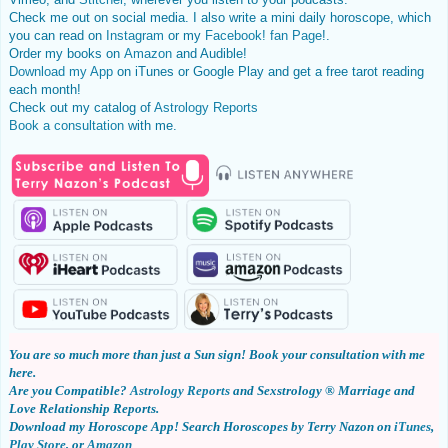
Check me out on social media. I also write a mini daily horoscope, which
you can read on
Instagram
or my
Facebook! fan Page
!.
Order my books on
Amazon
and Audible!
Download my App
on iTunes or Google Play and get a free tarot reading
each month!
Check out my catalog of
Astrology Reports
Book
a consultation
with me.
You are so much more than just a Sun sign!
Book your consultation with me
here
.
Are you Compatible?
Astrology Reports
and Sexstrology ® Marriage and
Love Relationship Reports.
Download my
Horoscope App!
Search Horoscopes by Terry Nazon on
iTunes
,
Play Store
, or
Amazon