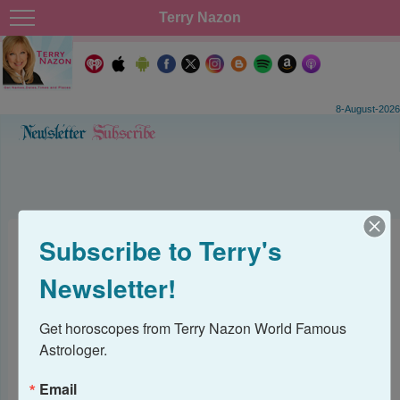
Terry Nazon
8-August-2026
Subscribe to Terry's
Subscribe to Terry's
Newsletter!
Newsletter
Get horoscopes from Terry Nazon World Famous 
Get horoscopes from Terry Nazon World Famous 
Astrologer.
Astrologer.
Email
Email