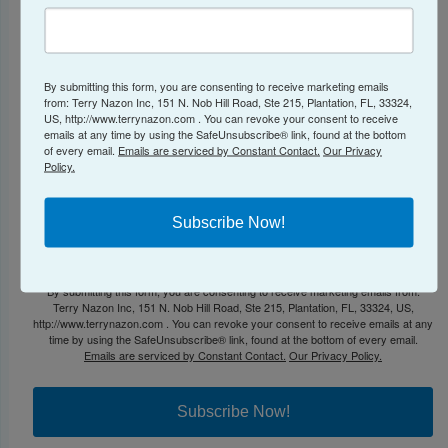
By submitting this form, you are consenting to receive marketing emails
First Name
from: Terry Nazon Inc, 151 N. Nob Hill Road, Ste 215, Plantation, FL, 33324,
US, http://www.terrynazon.com . You can revoke your consent to receive
emails at any time by using the SafeUnsubscribe® link, found at the bottom
of every email.
Emails are serviced by Constant Contact.
Our Privacy
Policy.
Phone Number to Send SMS Text Message
Subscribe Now!
By submitting this form, you are consenting to receive marketing emails from:
Terry Nazon Inc, 151 N. Nob Hill Road, Ste 215, Plantation, FL, 33324, US,
http://www.terrynazon.com . You can revoke your consent to receive emails at any
time by using the SafeUnsubscribe® link, found at the bottom of every email.
Emails are serviced by Constant Contact.
Our Privacy Policy.
Subscribe Now!