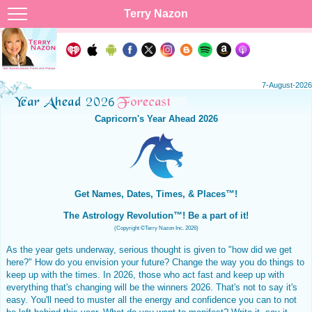
Terry Nazon
7-August-2026
Capricorn's Year Ahead 2026
Get Names, Dates, Times, & Places™!
The Astrology Revolution™! Be a part of it!
(Copyright ©Terry Nazon Inc. 2026)
As the year gets underway, serious thought is given to "how did we get
here?" How do you envision your future? Change the way you do things to
keep up with the times. In 2026, those who act fast and keep up with
everything that's changing will be the winners 2026. That's not to say it's
easy. You'll need to muster all the energy and confidence you can to not