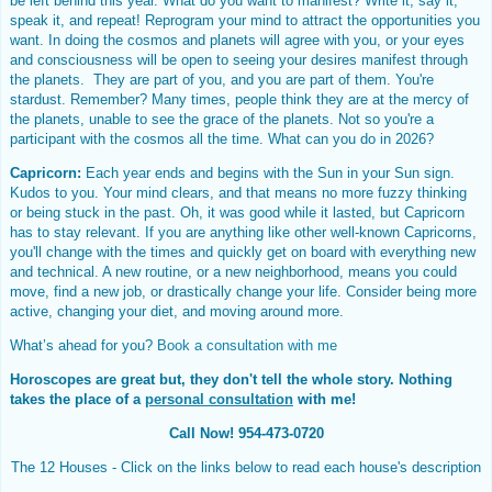
be left behind this year. What do you want to manifest? Write it, say it,
speak it, and repeat! Reprogram your mind to attract the opportunities you
want. In doing the cosmos and planets will agree with you, or your eyes
and consciousness will be open to seeing your desires manifest through
the planets. They are part of you, and you are part of them. You're
stardust. Remember? Many times, people think they are at the mercy of
the planets, unable to see the grace of the planets. Not so you're a
participant with the cosmos all the time. What can you do in 2026?
Capricorn:
Each year ends and begins with the Sun in your Sun sign.
Kudos to you. Your mind clears, and that means no more fuzzy thinking
or being stuck in the past. Oh, it was good while it lasted, but Capricorn
has to stay relevant. If you are anything like other well-known Capricorns,
you'll change with the times and quickly get on board with everything new
and technical. A new routine, or a new neighborhood, means you could
move, find a new job, or drastically change your life. Consider being more
active, changing your diet, and moving around more.
What’s ahead for you?
Book a consultation with me
Horoscopes are great but, they don't tell the whole story. Nothing
takes the place of a
personal consultation
with me!
Call Now! 954-473-0720
The 12 Houses - Click on the links below to read each house's description