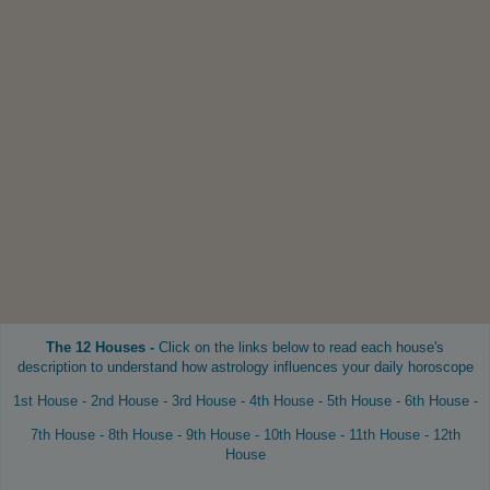
The 12 Houses -
Click on the links below to read each house's
description to understand how astrology influences your daily horoscope
1st House
-
2nd House
-
3rd House
-
4th House
-
5th House
-
6th House
-
7th House
-
8th House
-
9th House
-
10th House
-
11th House
-
12th
House