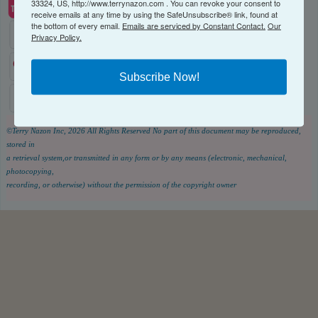
33324, US, http://www.terrynazon.com . You can revoke your consent to
receive emails at any time by using the SafeUnsubscribe® link, found at
the bottom of every email.
Emails are serviced by Constant Contact.
Our
Privacy Policy.
Subscribe Now!
©Terry Nazon Inc, 2026
All Rights Reserved
No part of this document may be reproduced,
stored in
a retrieval system,or transmitted in any form or by any means (electronic, mechanical,
photocopying,
recording, or otherwise) without the permission of the copyright owner