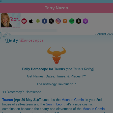
/*
Terry Nazon
9-August-2026
Daily Horoscope for
Taurus
(and
Taurus
Rising)
Get Names, Dates, Times, & Places !™
The Astrology Revolution™
<< Yesterday’s Horoscope
Taurus
(Apr 20-May 21):
Taurus: It's the
Moon in Gemini
in your 2nd
house of self-esteem and the
Sun in Leo
; that's a nice cosmic
combination because the chatty and cleverness of the
Moon in Gemini