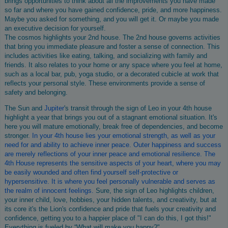
brings opportunities to think about all the improvements you have made
so far and where you have gained confidence, pride, and more happiness.
Maybe you asked for something, and you will get it. Or maybe you made
an executive decision for yourself.
The cosmos highlights your 2nd house. The 2nd house governs activities
that bring you immediate pleasure and foster a sense of connection. This
includes activities like eating, talking, and socializing with family and
friends. It also relates to your home or any space where you feel at home,
such as a local bar, pub, yoga studio, or a decorated cubicle at work that
reflects your personal style. These environments provide a sense of
safety and belonging.
The Sun and
Jupiter
's transit through the sign of Leo in your 4th house
highlight a year that brings you out of a stagnant emotional situation. It's
here you will mature emotionally, break free of dependencies, and become
stronger.
In your 4th house lies your emotional strength, as well as your
need for and ability to achieve inner peace. Outer happiness and success
are merely reflections of your inner peace and emotional resilience. The
4th House represents the sensitive aspects of your heart, where you may
be easily wounded and often find yourself self-protective or
hypersensitive. It is where you feel personally vulnerable and serves as
the realm of innocent feelings.
Sure, the sign of Leo highlights children,
your inner child, love, hobbies, your hidden talents, and creativity, but at
its core it's the Lion's confidence and pride that fuels your creativity and
confidence, getting you to a happier place of "I can do this, I got this!"
Everything is fueled by “What will make you happy?"