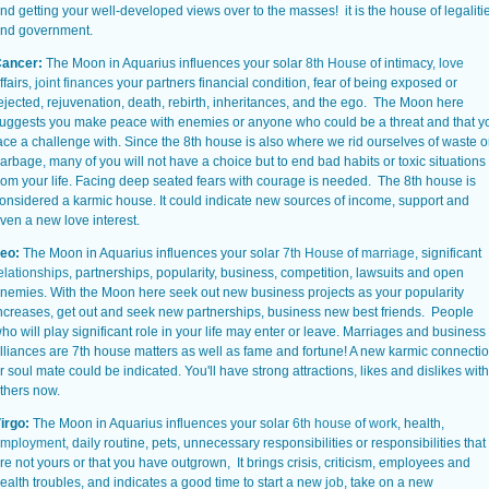
nd getting your well-developed views over to the masses! it is the house of legaliti
nd government.
ancer:
The Moon in Aquarius influences your solar
8th House
of intimacy,
love
ffairs,
joint finances
your partners financial condition, fear of being exposed or
ejected, rejuvenation, death, rebirth, inheritances, and the ego. The Moon here
uggests you make peace with enemies or anyone who could be a threat and that y
ace a challenge with. Since the 8th house is also where we rid ourselves of waste o
arbage, many of you will not have a choice but to end bad habits or toxic situations
rom your life. Facing deep seated fears with courage is needed. The 8th house is
onsidered a karmic house. It could indicate new sources of income, support and
ven a new love interest.
eo:
The Moon in Aquarius influences your solar
7th House
of
marriage
, significant
elationships
, partnerships, popularity, business, competition, lawsuits and open
nemies. With the Moon here seek out new business projects as your popularity
ncreases, get out and seek new partnerships, business new best friends. People
ho will play significant role in your life may enter or leave. Marriages and business
lliances are 7th house matters as well as fame and fortune! A new karmic connecti
r soul mate could be indicated. You'll have strong attractions, likes and dislikes with
thers now.
irgo:
The Moon in Aquarius influences your solar
6th house
of
work
, health,
mployment
, daily routine, pets, unnecessary responsibilities or responsibilities that
re not yours or that you have outgrown, It brings crisis, criticism, employees and
ealth troubles, and indicates a good time to start a new
job
, take on a new