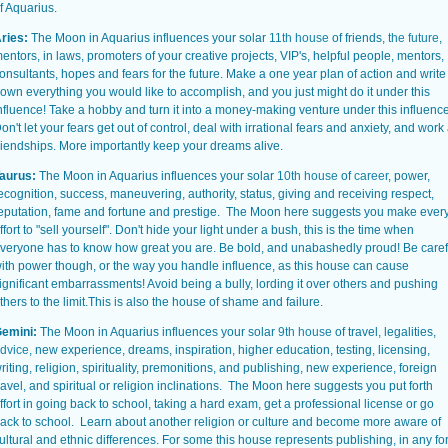
f Aquarius.
ries:
The Moon in Aquarius influences your solar
11th house
of friends,
the future
,
entors, in laws, promoters of your creative projects, VIP's, helpful people, mentors,
onsultants, hopes and fears for the future. Make a one year plan of action and write
own everything you would like to accomplish, and you just might do it under this
nfluence! Take a hobby and turn it into a money-making venture under this influence
on't let your fears get out of control, deal with irrational fears and anxiety, and work 
riendships. More importantly keep your dreams alive.
aurus:
The Moon in Aquarius influences your solar
10th house
of
career
, power,
ecognition, success, maneuvering, authority, status, giving and receiving respect,
eputation, fame and fortune and prestige. The Moon here suggests you make ever
ffort to "sell yourself". Don't hide your light under a bush, this is the time when
veryone has to know how great you are. Be bold, and unabashedly proud! Be caref
ith power though, or the way you handle influence, as this house can cause
ignificant embarrassments! Avoid being a bully, lording it over others and pushing
thers to the limit.This is also the house of shame and failure.
emini:
The Moon in Aquarius influences your solar
9th house
of travel, legalities,
dvice
, new experience, dreams, inspiration, higher education, testing, licensing,
riting, religion, spirituality, premonitions, and publishing, new experience, foreign
ravel, and spiritual or religion inclinations. The Moon here suggests you put forth
ffort in going back to school, taking a hard exam, get a professional license or go
ack to school. Learn about another religion or culture and become more aware of
ultural and ethnic differences. For some this house represents publishing, in any f