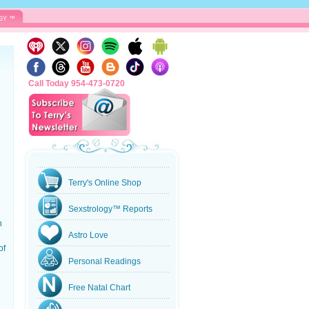
GY ™
Call Today 954-473-0720
Terry's Online Shop
Sexstrology™ Reports
n
Astro Love
of
Personal Readings
Free Natal Chart