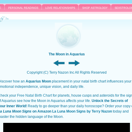
E
PERSONAL READINGS
LOVE RELATIONSHIPS
SHOP ASTROLOGY
SEXSTROLO
The Moon in Aquarius
Copyright (C) Terry Nazon Inc All Rights Reserved
iscover how an
Aquarius Moon
placement in your natal birth chart influences your
motional independence, unique vision, and daily life.
heck your
Free Natal Birth Chart
for planets, house cusps and asteroids for the sig
f Aquarius see how the Moon in Aquarius affects your life.
Unlock the Secrets of
our Inner World!
Ready to go deeper than your daily horoscope? Order your copy 
a Luna Moon Signs
on Amazon
La Luna Moon Signs by Terry Nazon
today and
aster the hidden language of the Moon.