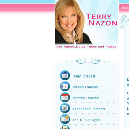
HOM
Daily Forecast
D
e
Weekly Forecast
C
Monthly Forecast
o
Y
L
Year Ahead Forecast
m
The 12 Sun Signs