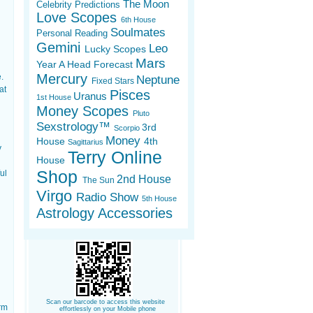
The Moon
Celebrity Predictions
Love Scopes
6th House
Soulmates
Personal Reading
Gemini
Leo
Lucky Scopes
Mars
Year A Head Forecast
Mercury
.
Neptune
Fixed Stars
at
Pisces
Uranus
1st House
Money Scopes
Pluto
Sexstrology™
3rd
Scorpio
Money
House
4th
Sagittarius
y
Terry Online
House
Shop
ul
2nd House
The Sun
Virgo
Radio Show
5th House
Astrology Accessories
Scan our barcode to access this website
orm
effortlessly on your Mobile phone