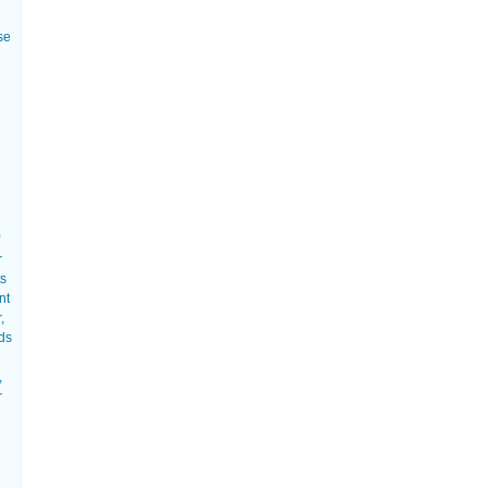
se
r
ts
nt
,
eds
,
r