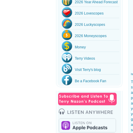
2026 Year Ahead Forecast
2026 Lovescopes
2026 Luckyscopes
2026 Moneyscopes
Money
Terry Videos
Visit Terry's blog
h
Be a Facebook Fan
T
s
a
p
a
y
y
g
a
s