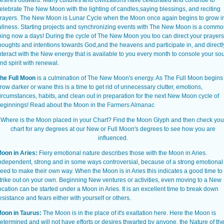
esires outward. Many cultures and civilizations have celebrated and continue to
elebrate The New Moon with the lighting of candles,saying blessings, and reciting
rayers. The New Moon is Lunar Cycle when the Moon once again begins to grow i
ullness. Starting projects and synchronizing events with The New Moon is a comm
hing now a days! During the cycle of The New Moon you too can direct your prayers
houghts and intentions towards God,and the heavens and participate in, and directl
nteract with the New energy that is available to you every month to console your sou
nd spirit with renewal.
he Full Moon
is a culmination of The New Moon's energy. As The Full Moon begins 
row darker or wane this is a time to get rid of unnecessary clutter, emotions,
ircumstances, habits, and clean out in preparation for the next New Moon cycle of
eginnings!
Read about the Moon in the
Farmers Almanac
Where is the Moon placed in your Chart? Find the Moon Glyph and then check you
chart for any degrees at our New or Full Moon's degrees to see how you are
influenced.
oon in
Aries
:
Fiery emotional nature describes those with the Moon in Aries.
ndependent, strong and in some ways controversial, because of a strong emotional
eed to make their own way. When the Moon is in Aries this indicates a good time to
trike out on your own. Beginning New ventures or activities, even moving to a New
ocation can be started under a Moon in Aries. It is an excellent time to break down
esistance and fears either with yourself or others.
oon in
Taurus
:
The Moon is in the place of it's exaltation here. Here the Moon is
etermined and will not have efforts or desires thwarted by anyone. the Nature of th