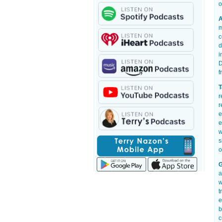
o
A
m
c
d
i
D
f
T
r
r
e
e
w
s
o
G
a
w
t
e
b
c