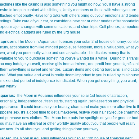
achines like the casino is also something you might do now. You'll have a strong
esire to keep in contact with siblings, family members or those with whom you are
ttached emotionally. Have long talks with others bring out your emotions and tende
eelings. Take care of your car, or consider a new car or other modes of transportatio
xpect major changes with communications, and short trips. Cell phones, computer
nd electrical gadgets are ruled by the 3rd house.
apricorn:
The Moon in Aquarius influences your solar
2nd house
of
money
, comfor
uxury, acceptance from like minded people, self-esteem, morals, valuables, what y
wn, what you personally value and see as valuable. It indicates money that is
vailable to you to purchase something you've wanted for a while. During this transi
ou may indulge yourself, receive gifts from admirers, and profit from your significant
ther! Everything is sweet and tender. Luxury items and getting bargains is indicate
ere. What you value and what is really deem important to you is ruled by this house
n extended period of indulgence is indicated. When you get everything, you want,
hen what?
quarius:
The Moon in Aquarius influences your solar
1st house
of attraction,
ersonality, independence, fresh starts,
starting again
, self-assertion and physical
ppearance. It could increase your beauty, charm and make you more attractive to t
pposite sex. It's a good time to get a makeover, restyle your hair styled, be charmin
nd purchase new clothes. The Moon here puts the spotlight on you for good or bad
ou may have an ethereal or other worldly quality about you that people will really
ove now. It's all about you and getting things done your way.
isces:
The Moon in Aquarius influences your solar
12th house
of financial debt,