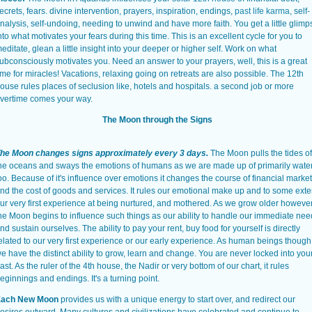
ecrets, fears. divine intervention, prayers, inspiration, endings,
past life karma
, self-
nalysis, self-undoing, needing to unwind and have more faith. You get a little glimp
nto what motivates your fears during this time. This is an excellent cycle for you to
editate, glean a little insight into your deeper or higher self. Work on what
ubconsciously motivates you. Need an answer to your prayers, well, this is a great
ime for miracles! Vacations, relaxing going on retreats are also possible. The 12th
ouse rules places of seclusion like, hotels and hospitals. a second job or more
vertime comes your way.
The Moon through the Signs
he Moon changes signs approximately every 3 days.
The Moon pulls the tides of
he oceans and sways the emotions of humans as we are made up of primarily wate
oo. Because of it's influence over emotions it changes the course of financial marke
nd the cost of goods and services. It rules our emotional make up and to some exte
ur very first experience at being nurtured, and mothered. As we grow older however
he Moon begins to influence such things as our ability to handle our immediate ne
nd sustain ourselves. The ability to pay your rent, buy food for yourself is directly
elated to our very first experience or our early experience. As human beings though
e have the distinct ability to grow, learn and change. You are never locked into you
ast. As the ruler of the 4th house, the Nadir or very bottom of our chart, it rules
eginnings and endings. It's a turning point.
ach New Moon
provides us with a unique energy to start over, and redirect our