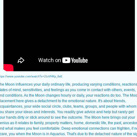
ttps://www.youtube.com/watch?v=J1oVHKp_6eE
he Moon influences your daily ordinary life, producing varying conditions, reactions
tates of mind, sensitivities, and feelings as you come in contact with others, events,
nd conditions. As the Moon changes hourly or daily, your reactions do too. The Mo
lacement here gives a detachment to the emotional nature. It's about friends,
cquaintances, your wide social circle, clubs, teams, groups, and people with whom
ou share your ideas and interests. You readily give advice and help but rarely get
our hands dirty or stick around to see the outcome. The Moon here brings out your
enius as it relates to family, property matters, home, domestic life, the past, ancestor
nd what makes you feel comfortable. Deep emotional connections can frighten, if n
care, you when the Moon is in Aquarius. That's due to the detached nature of the si