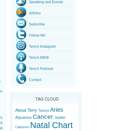
Speaking and Events
Articles
Subscribe
Follow Me
Terry's Instagram
Terry's IMDB
Terry's Podcast
Contact
,
on
TAG CLOUD
Aries
About Terry
Taurus
Cancer
Aquarius
s,
Jupiter
Natal Chart
ot
Capricorn
gn