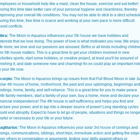
mployees or household help like a maid, clean the house, exercise and eat better!
uring this time take better care of your personal hygiene and cleanliness, thereby
mproving your overall life conditions. You may not be able to stick to a strict schedul
uring this time, free time is scarce and working at your own pace is more difficult.
void conflicts.
ibra:
The Moon in Aquarius influences your
5th house
we have hobbies and
nterests that we love doing. The power of love is what motivates you now, We enjoy
ife more; we love and our passions are aroused. Births or all kinds including childre
re 5th house matters. This is a great time to get your children involved in new
ctivities sports, start some hobbies, or creative project, at least you'll be assured of
inishing it, and date someone new and charming! An ex could play an important rol
n your life now.
corpio:
The Moon in Aquarius brings up issues from that Full Blood Moon in late Ju
olar
4th house
of home,
motherhood
, the past and your upbringing, beginnings an
ndings, home, family, and self-reliance. This is a great time for you to make peace
ith family members, start a family of your own, buy a home, move and declare your
inancial independence! The 4th house is self-sufficiency and helps you find and
eclare your power, and to tap into a deeper source of power! Long standing cycles
ould end abruptly. Expect to have to let go of people, situations and things no longe
seful or necessary to your life or your future.
agittarius:
The Moon in Aquarius influences your solar
3rd house
of comings and
oings, communications, siblings, short trips,
immediate action
and getting the
edge
ver others
in conversation or arguments. testing your skills against others or