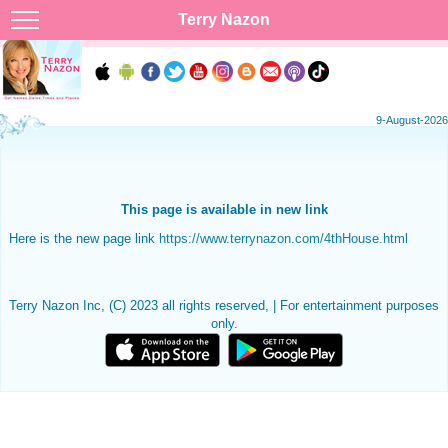
Terry Nazon
9-August-2026
This page is available in new link
Here is the new page link
https://www.terrynazon.com/4thHouse.html
Terry Nazon Inc, (C) 2023 all rights reserved, | For entertainment purposes
only.