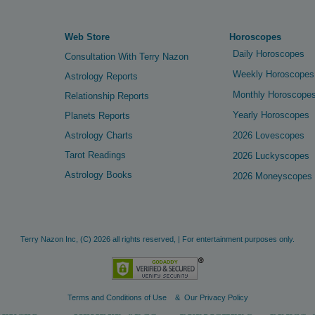
Web Store
Horoscopes
Daily Horoscopes
Consultation With Terry Nazon
Weekly Horoscopes
Astrology Reports
Monthly Horoscope
Relationship Reports
Yearly Horoscopes
Planets Reports
Astrology Charts
2026 Lovescopes
Tarot Readings
2026 Luckyscopes
Astrology Books
2026 Moneyscopes
Terry Nazon Inc,
(C)
2026 all rights reserved, | For entertainment purposes only.
Terms and Conditions of Use
&
Our Privacy Policy