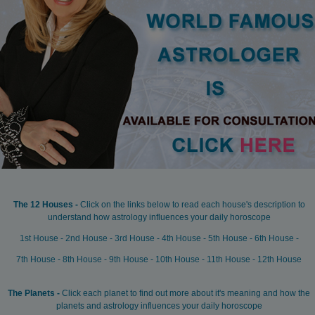
The 12 Houses -
Click on the links below to read each house's description to
understand how astrology influences your daily horoscope
1st House
-
2nd House
-
3rd House
-
4th House
-
5th House
-
6th House
-
7th House
-
8th House
-
9th House
-
10th House
-
11th House
-
12th House
The Planets -
Click each planet to find out more about it's meaning and how the
planets and astrology influences your daily horoscope