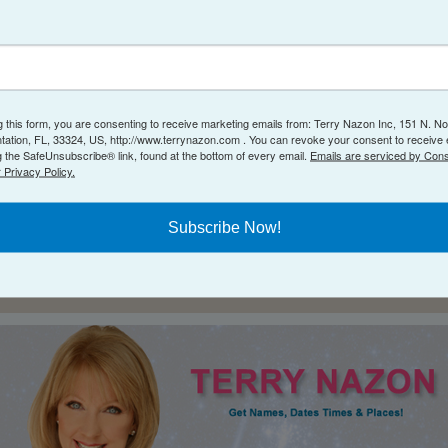
atal Birth Chart
available right here on my website
g this form, you are consenting to receive marketing emails from: Terry Nazon Inc, 151 N. No
ntation, FL, 33324, US, http://www.terrynazon.com . You can revoke your consent to receive 
g the SafeUnsubscribe® link, found at the bottom of every email.
Emails are serviced by Cons
 Privacy Policy.
Subscribe Now!