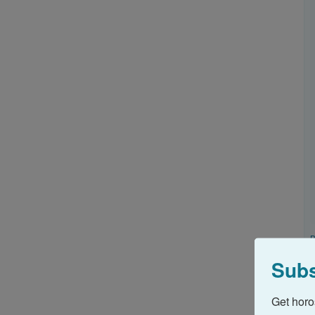
B
u
Subs
A
c
Get horo
@
I