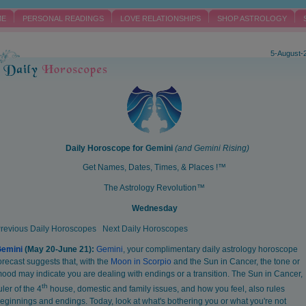
ME
PERSONAL READINGS
LOVE RELATIONSHIPS
SHOP ASTROLOGY
5-August-
Daily Horoscope for
Gemini
(and
Gemini
Rising)
Get Names, Dates, Times, & Places !™
The Astrology Revolution™
Wednesday
revious Daily Horoscopes
Next Daily Horoscopes
Gemini
(May 20-June 21):
Gemini
, your complimentary daily astrology horoscope
orecast suggests that, with the
Moon in Scorpio
and the Sun in Cancer, the tone or
ood may indicate you are dealing with endings or a transition. The Sun in Cancer,
th
uler of the 4
house, domestic and family issues, and how you feel, also rules
eginnings and endings. Today, look at what's bothering you or what you're not