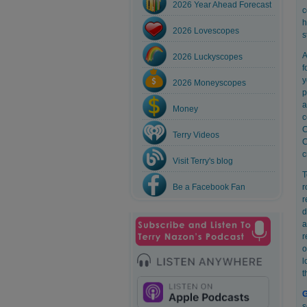
2026 Year Ahead Forecast
c
h
2026 Lovescopes
s
A
2026 Luckyscopes
f
y
2026 Moneyscopes
p
a
Money
c
C
Terry Videos
C
c
Visit Terry's blog
T
Be a Facebook Fan
r
r
d
a
r
o
l
t
G
s