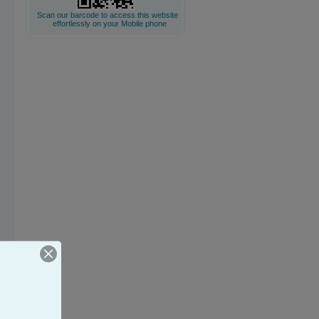
Scan our barcode to access this website
effortlessly on your Mobile phone