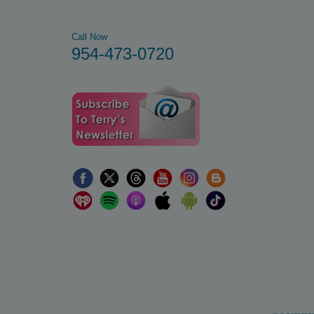
Call Now
954-473-0720