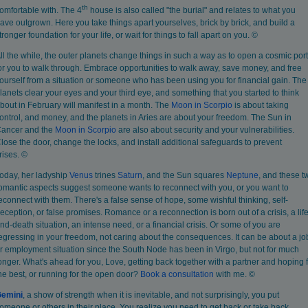
th
omfortable with. The 4
house is also called "the burial" and relates to what you
ave outgrown. Here you take things apart yourselves, brick by brick, and build a
tronger foundation for your life, or wait for things to fall apart on you. ©
ll the while, the outer planets change things in such a way as to open a cosmic port
or you to walk through. Embrace opportunities to walk away, save money, and free
ourself from a situation or someone who has been using you for financial gain. The
lanets clear your eyes and your third eye, and something that you started to think
bout in February will manifest in a month. The
Moon in Scorpio
is about taking
ontrol, and money, and the planets in Aries are about your freedom. The Sun in
ancer and the
Moon in Scorpio
are also about security and your vulnerabilities.
lose the door, change the locks, and install additional safeguards to prevent
rises. ©
oday, her ladyship
Venus
trines
Saturn
, and the Sun squares
Neptune
, and these t
omantic aspects suggest someone wants to reconnect with you, or you want to
econnect with them. There's a false sense of hope, some wishful thinking, self-
eception, or false promises. Romance or a reconnection is born out of a crisis, a life
nd-death situation, an intense need, or a financial crisis. Or some of you are
egressing in your freedom, not caring about the consequences. It can be about a jo
r employment situation since the South Node has been in Virgo, but not for much
onger. What's ahead for you, Love, getting back together with a partner and hoping 
he best, or running for the open door?
Book
a consultation
with me. ©
emini
, a show of strength when it is inevitable, and not surprisingly, you put
omeone or others in their place. You realize you need to get back or take back