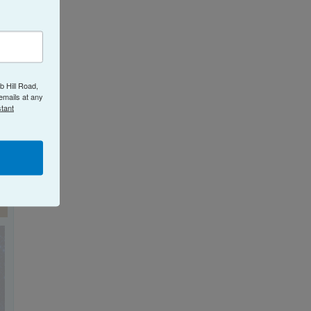
b Hill Road,
emails at any
tant