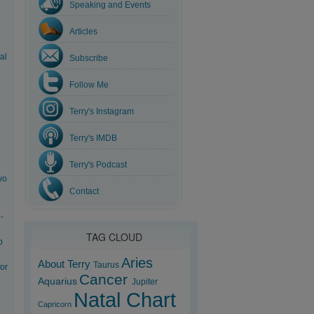
Speaking and Events
Articles
al
Subscribe
Follow Me
Terry's Instagram
Terry's IMDB
Terry's Podcast
wo
Contact
-
TAG CLOUD
b
Aries
About Terry
Taurus
for
Cancer
Aquarius
Jupiter
Natal Chart
Capricorn