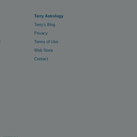
Terry Astrology
Terry's Blog
Privacy
s
Terms of Use
Web Store
Contact