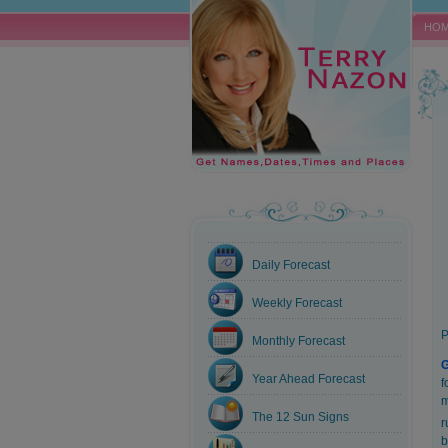
HO
Daily Forecast
Weekly Forecast
P
Monthly Forecast
Year Ahead Forecast
f
m
The 12 Sun Signs
r
b