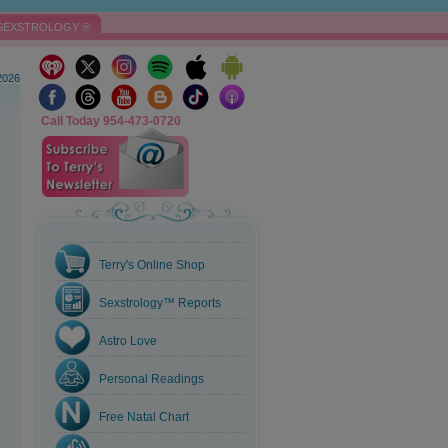
SEXSTROLOGY ®
2026
Call Today 954-473-0720
Terry's Online Shop
Sexstrology™ Reports
Astro Love
Personal Readings
Free Natal Chart