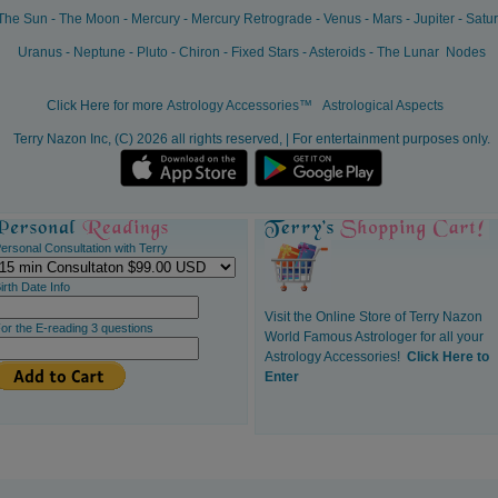
The Sun
-
The Moon
-
Mercury
-
Mercury Retrograde
-
Venus
-
Mars
-
Jupiter
-
Satu
Uranus
-
Neptune
-
Pluto
-
Chiron
-
Fixed Stars
-
Asteroids
-
The Lunar Nodes
Click Here for more
Astrology Accessories™
Astrological Aspects
Terry Nazon Inc, (C) 2026 all rights reserved, | For entertainment purposes only.
ersonal Consultation with Terry
irth Date Info
Visit the Online Store of Terry Nazon
or the E-reading 3 questions
World Famous Astrologer for all your
Astrology Accessories!
Click Here to
Enter