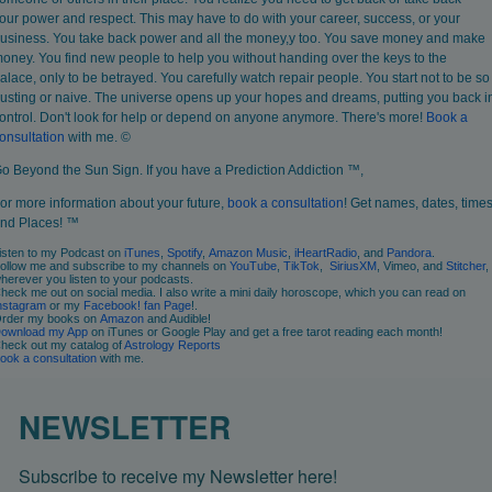
our power and respect. This may have to do with your career, success, or your
usiness. You take back power and all the money,y too. You save money and make
oney. You find new people to help you without handing over the keys to the
alace, only to be betrayed. You carefully watch repair people. You start not to be so
rusting or naive. The universe opens up your hopes and dreams, putting you back i
ontrol. Don't look for help or depend on anyone anymore. There's more!
Book
a
onsultation
with me. ©
o Beyond the Sun Sign. If you have a Prediction Addiction ™,
or more information about your future,
book a consultation
! Get names, dates, times
nd Places! ™
isten to my Podcast on
iTunes
,
Spotify
,
Amazon Music
,
iHeartRadio
, and
Pandora
.
ollow me and subscribe to my channels on
YouTube
,
TikTok
,
SiriusXM
, Vimeo, and
Stitcher
,
herever you listen to your podcasts.
heck me out on social media. I also write a mini daily horoscope, which you can read on
nstagram
or my
Facebook! fan Page
!.
rder my books on
Amazon
and Audible!
ownload my App
on iTunes or Google Play and get a free tarot reading each month!
heck out my catalog of
Astrology Reports
ook
a consultation
with me.
NEWSLETTER
Subscribe to receive my Newsletter here!