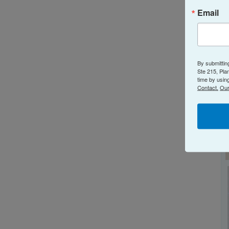
N
Email
By submittin
Ste 215, Pla
time by usin
Contact.
Our