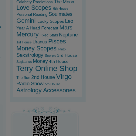
The Moon
Celebrity Predictions
Love Scopes
6th House
Soulmates
Personal Reading
Gemini
Leo
Lucky Scopes
Mars
n
Year A Head Forecast
Mercury
Neptune
Fixed Stars
Pisces
Uranus
1st House
Money Scopes
Pluto
Sexstrology
3rd House
Scorpio
,
Money
4th House
Sagittarius
Terry Online Shop
Virgo
2nd House
The Sun
Radio Show
5th House
Astrology Accessories