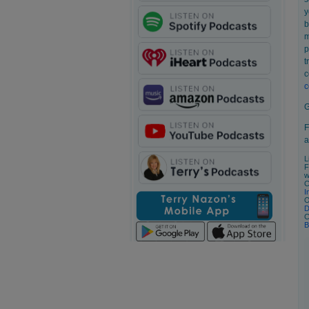
y
b
m
p
t
c
c
G
F
a
L
F
w
C
I
O
D
C
B