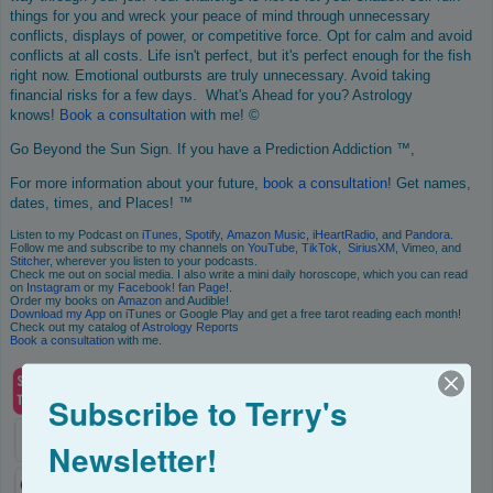
things for you and wreck your peace of mind through unnecessary
conflicts, displays of power, or competitive force. Opt for calm and avoid
conflicts at all costs. Life isn't perfect, but it's perfect enough for the fish
right now. Emotional outbursts are truly unnecessary. Avoid taking
financial risks for a few days. What's Ahead for you? Astrology
knows!
Book
a consultation
with me! ©
Go Beyond the Sun Sign. If you have a Prediction Addiction ™,
For more information about your future,
book a consultation
! Get names,
dates, times, and Places! ™
Listen to my Podcast on
iTunes
,
Spotify
,
Amazon Music
,
iHeartRadio
, and
Pandora
.
Follow me and subscribe to my channels on
YouTube
,
TikTok
,
SiriusXM
, Vimeo, and
Stitcher
, wherever you listen to your podcasts.
Check me out on social media. I also write a mini daily horoscope, which you can read
on
Instagram
or my
Facebook! fan Page
!.
Order my books on
Amazon
and Audible!
Download my App
on iTunes or Google Play and get a free tarot reading each month!
Check out my catalog of
Astrology Reports
Book
a consultation
with me.
Subscribe to Terry's
Newsletter!