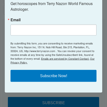
Get horoscopes from Terry Nazon World Famous 
Astrologer.
Email
NEWSLETTER
Subscribe to receive my Newsletter here!
By submitting this form, you are consenting to receive marketing emails
from: Terry Nazon Inc, 151 N. Nob Hill Road, Ste 215, Plantation, FL,
Email
33324, US, http://www.terrynazon.com . You can revoke your consent to
receive emails at any time by using the SafeUnsubscribe® link, found at
the bottom of every email.
Emails are serviced by Constant Contact.
Our
Privacy Policy.
By submitting this form, you are consenting to receive marketing emails from:
Subscribe Now!
Terry Nazon Inc, 151 N. Nob Hill Road, Ste 215, Plantation, FL, 33324, US,
http://www.terrynazon.com . You can revoke your consent to receive emails at
any time by using the SafeUnsubscribe® link, found at the bottom of every
email.
Emails are serviced by Constant Contact.
Our Privacy Policy.
SUBSCRIBE