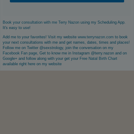
Book your consultation with me Terry Nazon
using my Scheduling App.
It's easy to use!
Add me to your favorites! Visit my website
www.terrynazon.com
to book
your next consultations with me and get names, dates, times and places!
Follow me on Twitter @sexstrology, join the conversation on my
Facebook Fan page
, Get to know me in Instagram @terry.nazon and on
Google+ and follow along with your get your
Free Natal Birth Chart
available right here on my website