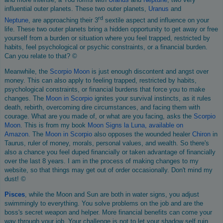
influential outer planets. These two outer planets,
Uranus
and
rd
Neptune
, are approaching their 3
sextile aspect and influence on your
life. These two outer planets bring a hidden opportunity to get away or free
yourself from a burden or situation where you feel trapped, restricted by
habits, feel psychological or psychic constraints, or a financial burden.
Can you relate to that? ©
Meanwhile, the
Scorpio Moon
is just enough discontent and angst over
money. This can also apply to feeling trapped, restricted by habits,
psychological constraints, or financial burdens that force you to make
changes. The
Moon in Scorpio
ignites your survival instincts, as it rules
death, rebirth, overcoming dire circumstances, and facing them with
courage. What are you made of, or what are you facing, asks the
Scorpio
Moon
. This is from my book
Moon Signs la Luna, available on
Amazon
. The
Moon in Scorpio
also opposes the wounded healer
Chiron
in
Taurus, ruler of money, morals, personal values, and wealth. So there's
also a chance you feel duped financially or taken advantage of financially
over the last 8 years. I am in the process of making changes to my
website, so that things may get out of order occasionally. Don't mind my
dust! ©
Pisces
, while the Moon and Sun are both in water signs, you adjust
swimmingly to everything. You solve problems on the job and are the
boss's secret weapon and helper. More financial benefits can come your
way through your job. Your challenge is not to let your shadow self ruin