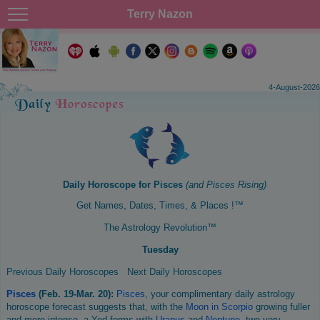
Terry Nazon
4-August-2026
Daily Horoscope for
Pisces
(and
Pisces
Rising)
Get Names, Dates, Times, & Places !™
The Astrology Revolution™
Tuesday
Previous Daily Horoscopes
Next Daily Horoscopes
Pisces
(Feb. 19-Mar. 20):
Pisces
, your complimentary daily astrology
horoscope forecast suggests that, with the
Moon in Scorpio
growing fuller
and more intense, a Yod forms with
Uranus
and
Neptune
, two very