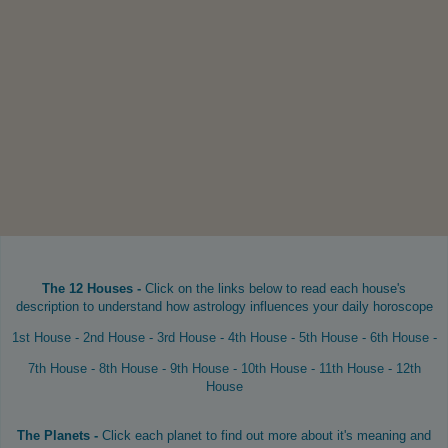
The 12 Houses -
Click on the links below to read each house's
description to understand how astrology influences your daily horoscope
1st House
-
2nd House
-
3rd House
-
4th House
-
5th House
-
6th House
-
7th House
-
8th House
-
9th House
-
10th House
-
11th House
-
12th
House
The Planets -
Click each planet to find out more about it's meaning and