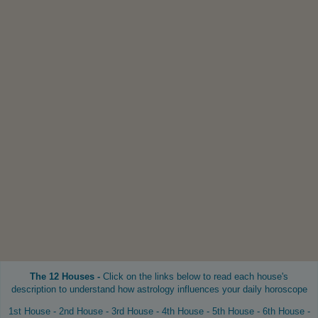
The 12 Houses -
Click on the links below to read each house's
description to understand how astrology influences your daily horoscope
1st House
-
2nd House
-
3rd House
-
4th House
-
5th House
-
6th House
-