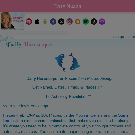
Terry Nazon
9-August-2026
Daily Horoscope for
Pisces
(and
Pisces
Rising)
Get Names, Dates, Times, & Places !™
The Astrology Revolution™
<< Yesterday’s Horoscope
Pisces
(Feb. 19-Mar. 20):
Pisces:It's the
Moon in Gemini
and the
Sun in
Leo
that's a nice cosmic combination that makes you restless for change.
It's where you need to be in complete control of your thought process and
automatic reactions. You can initiate major changes now that facilitate a