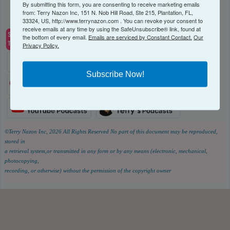
By submitting this form, you are consenting to receive marketing emails
from: Terry Nazon Inc, 151 N. Nob Hill Road, Ste 215, Plantation, FL,
33324, US, http://www.terrynazon.com . You can revoke your consent to
receive emails at any time by using the SafeUnsubscribe® link, found at
the bottom of every email.
Emails are serviced by Constant Contact.
Our
Privacy Policy.
Subscribe Now!
©Terry Nazon Inc, 2026
All Rights Reserved
No part of this document may be reproduced,
stored in
a retrieval system,or transmitted in any form or by any means (electronic, mechanical,
photocopying,
recording, or otherwise) without the permission of the copyright owner