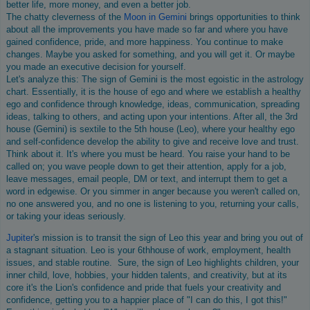
better life, more money, and even a better job.
The chatty cleverness of the
Moon in Gemini
brings opportunities to think
about all the improvements you have made so far and where you have
gained confidence, pride, and more happiness. You continue to make
changes. Maybe you asked for something, and you will get it. Or maybe
you made an executive decision for yourself.
Let's analyze this: The sign of Gemini is the most egoistic in the astrology
chart. Essentially, it is the house of ego and where we establish a healthy
ego and confidence through knowledge, ideas, communication, spreading
ideas, talking to others, and acting upon your intentions. After all, the 3rd
house (Gemini) is sextile to the 5th house (Leo), where your healthy ego
and self-confidence develop the ability to give and receive love and trust.
Think about it. It's where you must be heard. You raise your hand to be
called on; you wave people down to get their attention, apply for a job,
leave messages, email people, DM or text, and interrupt them to get a
word in edgewise. Or you simmer in anger because you weren't called on,
no one answered you, and no one is listening to you, returning your calls,
or taking your ideas seriously.
Jupiter
's mission is to transit the sign of Leo this year and bring you out of
a stagnant situation. Leo is your 6thhouse of work, employment, health
issues, and stable routine. Sure, the sign of Leo highlights children, your
inner child, love, hobbies, your hidden talents, and creativity, but at its
core it's the Lion's confidence and pride that fuels your creativity and
confidence, getting you to a happier place of "I can do this, I got this!"